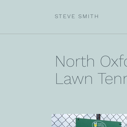
STEVE SMITH
North Oxf
Lawn Tenn