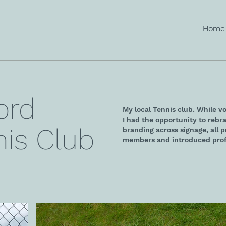
Home
Home
ord
My local Tennis club. While v
I had the opportunity to rebra
is Club
branding across signage, all 
members and introduced prof