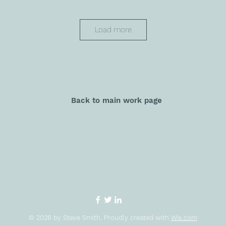
Load more
Back to main work page
© 2026 by Steve Smith. Proudly created with
Wix.com