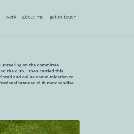
work
work
about me
about me
get in touch
get in touch
olunteering on the committee
nd the club. I then carried this
printed and online communication to
essional branded club merchandise.